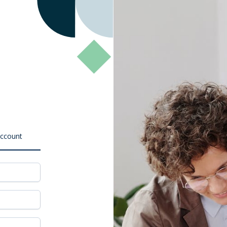
account