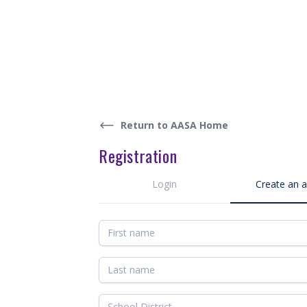
Return to AASA Home
Registration
Login
Create an 