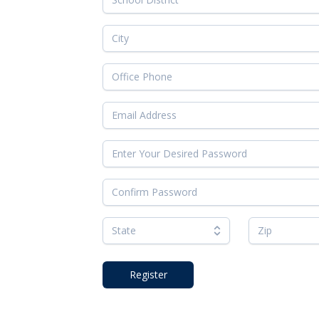
Register