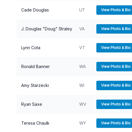
Cade Douglas
UT
View Photo & Bio
J. Douglas "Doug" Straley
VA
View Photo & Bio
Lynn Cota
VT
View Photo & Bio
Ronald Banner
WA
View Photo & Bio
Amy Starzecki
WI
View Photo & Bio
Ryan Saxe
WV
View Photo & Bio
Teresa Chaulk
WY
View Photo & Bio