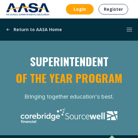
AASA
Login
Register
Return to AASA Home
Ope
SUPERINTENDENT
OF THE YEAR PROGRAM
Bringing together education's best.