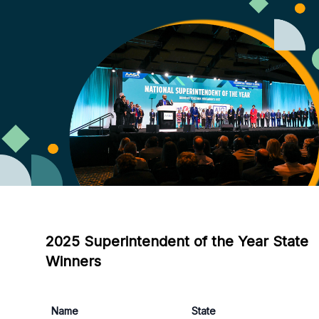
2025 Superintendent of the Year State
Winners
Name
State