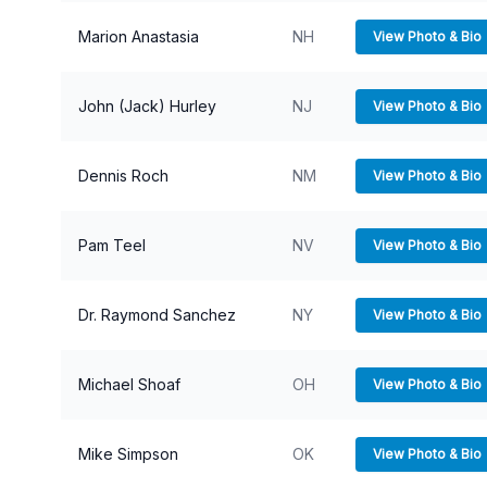
Marion Anastasia
NH
View Photo & Bio
John (Jack) Hurley
NJ
View Photo & Bio
Dennis Roch
NM
View Photo & Bio
Pam Teel
NV
View Photo & Bio
Dr. Raymond Sanchez
NY
View Photo & Bio
Michael Shoaf
OH
View Photo & Bio
Mike Simpson
OK
View Photo & Bio