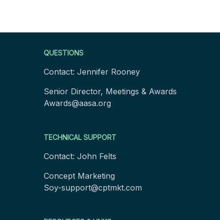
Footer
QUESTIONS
Contact: Jennifer Rooney
Senior Director, Meetings & Awards
Awards@aasa.org
TECHNICAL SUPPORT
Contact: John Felts
Concept Marketing
Soy-support@cptmkt.com