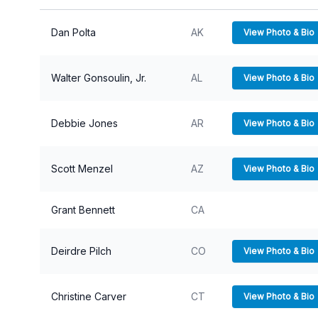
View P
Dan Polta
AK
View Photo & Bio
Walter Gonsoulin, Jr.
AL
View Photo & Bio
Debbie Jones
AR
View Photo & Bio
Scott Menzel
AZ
View Photo & Bio
Grant Bennett
CA
Deirdre Pilch
CO
View Photo & Bio
Christine Carver
CT
View Photo & Bio