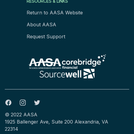
RESOURCES & LINKS
Return to AASA Website
About AASA
Request Support
Facebook
Instagram
Twitter
© 2022 AASA
1925 Ballenger Ave, Suite 200 Alexandria, VA
22314