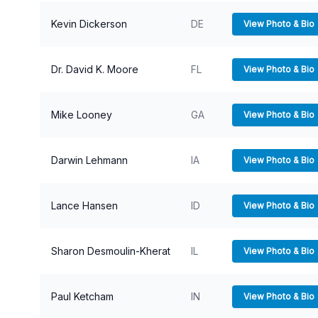
Kevin Dickerson
DE
View Photo & Bio
Dr. David K. Moore
FL
View Photo & Bio
Mike Looney
GA
View Photo & Bio
Darwin Lehmann
IA
View Photo & Bio
Lance Hansen
ID
View Photo & Bio
Sharon Desmoulin-Kherat
IL
View Photo & Bio
Paul Ketcham
IN
View Photo & Bio