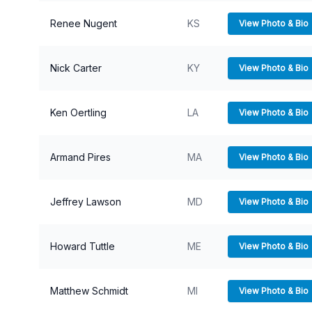
Renee Nugent
KS
View Photo & Bio
Nick Carter
KY
View Photo & Bio
Ken Oertling
LA
View Photo & Bio
Armand Pires
MA
View Photo & Bio
Jeffrey Lawson
MD
View Photo & Bio
Howard Tuttle
ME
View Photo & Bio
Matthew Schmidt
MI
View Photo & Bio