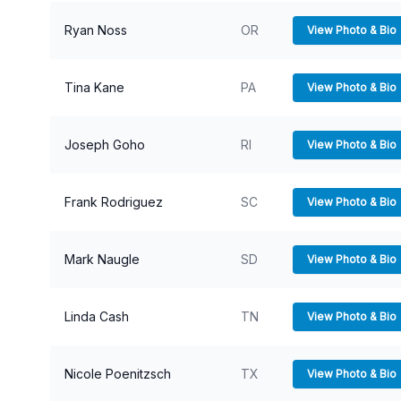
Ryan Noss
OR
View Photo & Bio
Tina Kane
PA
View Photo & Bio
Joseph Goho
RI
View Photo & Bio
Frank Rodriguez
SC
View Photo & Bio
Mark Naugle
SD
View Photo & Bio
Linda Cash
TN
View Photo & Bio
Nicole Poenitzsch
TX
View Photo & Bio