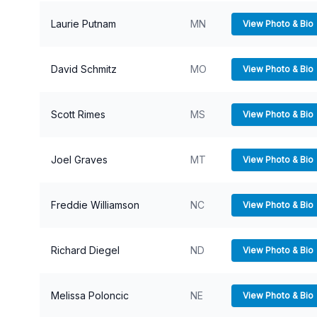
Laurie Putnam
MN
View Photo & Bio
David Schmitz
MO
View Photo & Bio
Scott Rimes
MS
View Photo & Bio
Joel Graves
MT
View Photo & Bio
Freddie Williamson
NC
View Photo & Bio
Richard Diegel
ND
View Photo & Bio
Melissa Poloncic
NE
View Photo & Bio